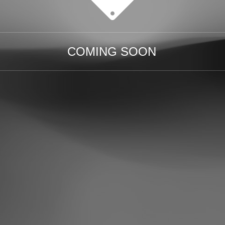
COMING SOON